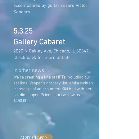
accompanied by guitar wizard Victor
Sanders.
5.3.25
Gallery Cabaret
2020 N Oakley Ave, Chicago, IL 60647
Check bavk for more details!
In other news ...
We're creating a line of NFTs including our
set lists, Vesper's grocery list, and a written
transcript of an argument Kiki had with her
building super. Prices start as low as
$250,000.
More shows >