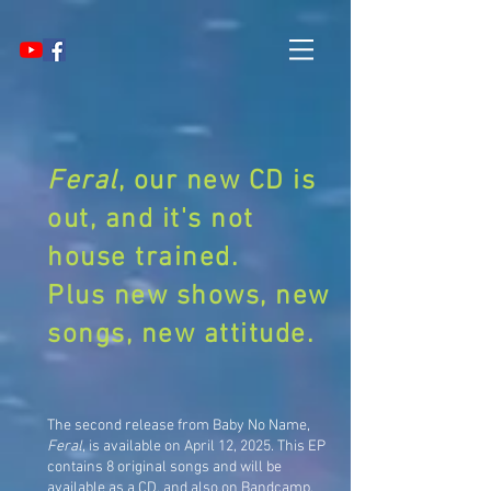
Feral
, our new CD is
out, and it's not
house trained.
Plus new shows, new
songs, new attitude.
The second release from Baby No Name,
Feral
, is available on April 12, 2025. This EP
contains 8 original songs and will be
available as a CD, and also on Bandcamp,