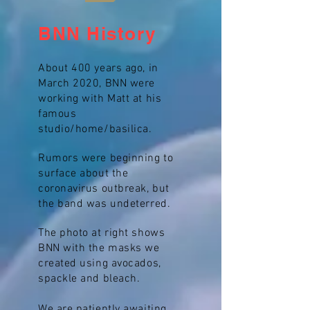
BNN History
About 400 years ago, in
March 2020, BNN were
working with Matt at his
famous
studio/home/basilica.
Rumors were beginning to
surface about the
coronavirus outbreak, but
the band was undeterred.
The photo at right shows
BNN with the masks we
created using avocados,
spackle and bleach.
We are patiently awaiting