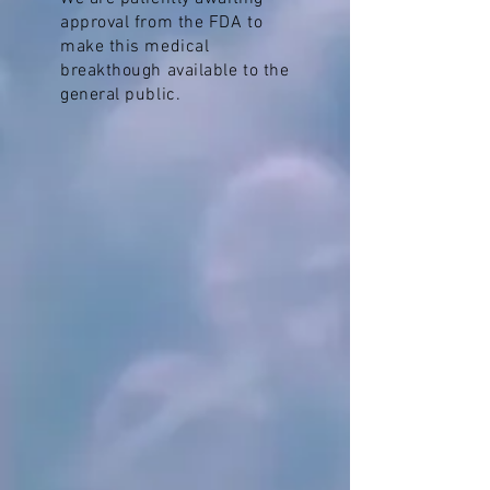
approval from the FDA to
make this medical
breakthough available to the
general public.