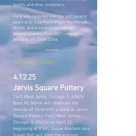
Spotify, and other streamers.
Feral was recorded over the past several
years at Dr. Caw Recording in Northbrook,
Illinois, and is surprisingly bad ass,
departing wholly from 2021's exquisitely
personal EP,
Come Close
.
********
UPCOMING SHOWS
4.12.25
Jarvis Square Pottery
1443 West Jarvis, Chicago, IL 60626
Baby No Name will celebrate the
release of
Feral
with a show at Jarvis
Square Pottery (1443 West Jarvis,
Chicago, IL 60626) on April 12
beginning at 8 pm. Susan Abelson (aka
Susan Hat) will open the evening